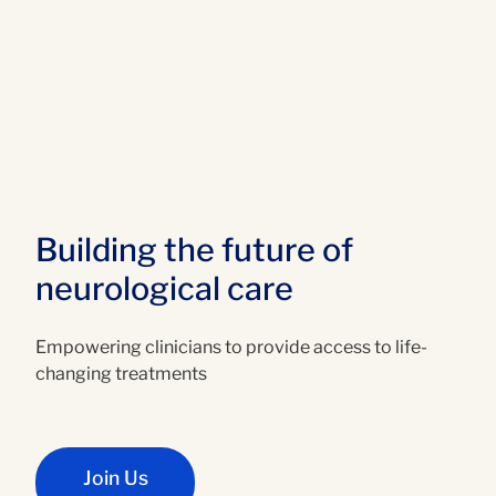
Building the future of
neurological care
Empowering clinicians to provide access to life-
changing treatments
Join Us