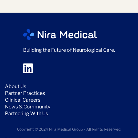
Building the Future of Neurological Care.
About Us
Partner Practices
Clinical Careers
News & Community
Partnering With Us
Copyright © 2024 Nira Medical Group - All Rights Reserved.