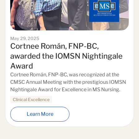
May 29, 2025
Cortnee Román, FNP-BC,
awarded the IOMSN Nightingale
Award
Cortnee Román, FNP-BC, was recognized at the
CMSC Annual Meeting with the prestigious IOMSN
Nightingale Award for Excellence in MS Nursing.
Clinical Excellence
Learn More