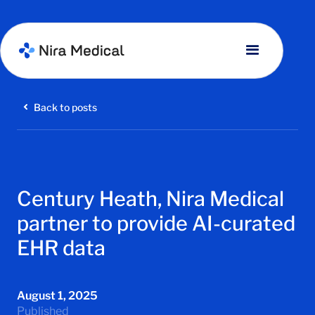
Back to posts
Century Heath, Nira Medical
partner to provide AI-curated
EHR data
August 1, 2025
Published