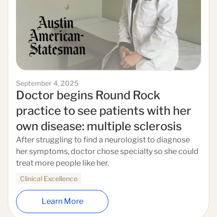
September 4, 2025
Doctor begins Round Rock
practice to see patients with her
own disease: multiple sclerosis
After struggling to find a neurologist to diagnose
her symptoms, doctor chose specialty so she could
treat more people like her.
Clinical Excellence
Learn More