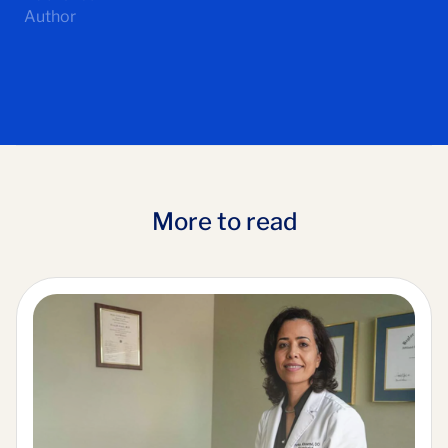
Author
More to read