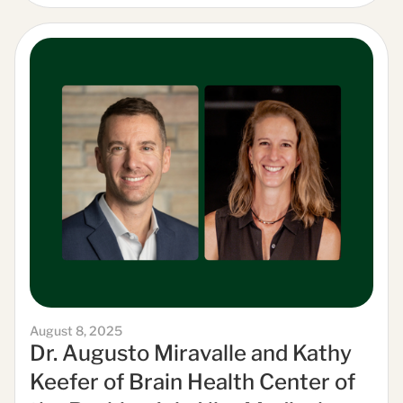
August 8, 2025
Dr. Augusto Miravalle and Kathy
Keefer of Brain Health Center of