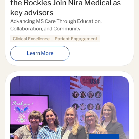
the Rockies Join Nira Medical as
key advisors
Advancing MS Care Through Education,
Collaboration, and Community
Clinical Excellence
Patient Engagement
Learn More